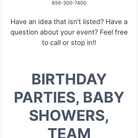
856-300-7400
Have an idea that isn’t listed? Have a
question about your event? Feel free
to call or stop in!!
BIRTHDAY
PARTIES, BABY
SHOWERS,
TEAM