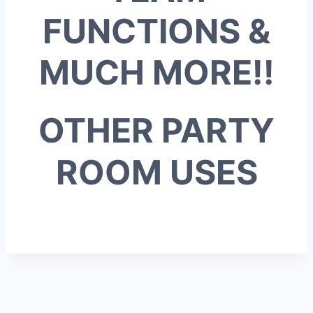
FUNCTIONS &
MUCH MORE!!
OTHER PARTY
ROOM USES