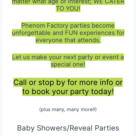
matter what age or interest; WE CATER
TO YOU!
Phenom Factory parties become
unforgettable and FUN experiences for
everyone that attends.
Let us make your next party or event a
special one!
Call or stop by for more info or
to book your party today!
(plus many, many more!!)
Baby Showers/Reveal Parties