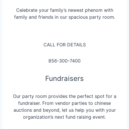
Celebrate your family’s newest phenom with
family and friends in our spacious party room.
CALL FOR DETAILS
856-300-7400
Fundraisers
Our party room provides the perfect spot for a
fundraiser. From vendor parties to chinese
auctions and beyond, let us help you with your
organization’s next fund raising event.