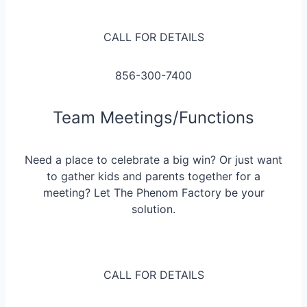
CALL FOR DETAILS
856-300-7400
Team Meetings/Functions
Need a place to celebrate a big win? Or just want
to gather kids and parents together for a
meeting? Let The Phenom Factory be your
solution.
CALL FOR DETAILS