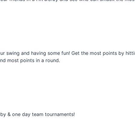
r swing and having some fun! Get the most points by hittin
 and most points in a round.
rby & one day team tournaments!