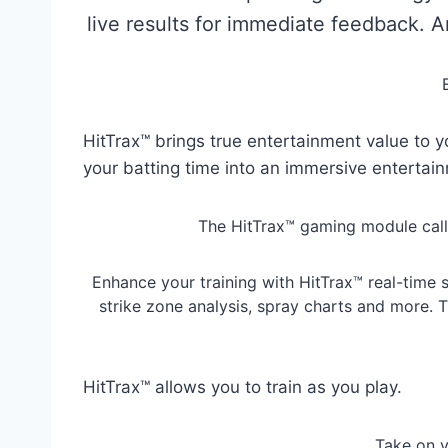
live results for immediate feedback. 
HitTrax™ brings true entertainment value to y
your batting time into an immersive entertai
The HitTrax™ gaming module calls b
Enhance your training with HitTrax™ real-time s
strike zone analysis, spray charts and more. 
HitTrax™ allows you to train as you play.
Take on y