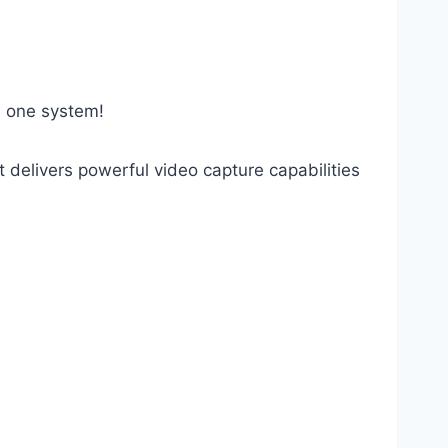
in one system!
delivers powerful video capture capabilities