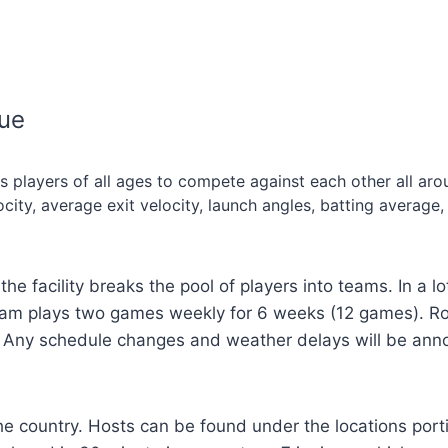
gue
 players of all ages to compete against each other all ar
ty, average exit velocity, launch angles, batting average,
the facility breaks the pool of players into teams. In a 
eam plays two games weekly for 6 weeks (12 games). Ro
y. Any schedule changes and weather delays will be ann
e country. Hosts can be found under the locations portion