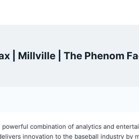
ax | Millville | The Phenom F
 a powerful combination of analytics and entert
elivers innovation to the baseball industry by 