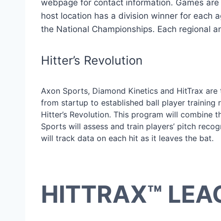
webpage for contact information. Games are p
host location has a division winner for each 
the National Championships. Each regional and 
Hitter’s Revolution
Axon Sports, Diamond Kinetics and HitTrax are 
from startup to established ball player training
Hitter’s Revolution. This program will combine t
Sports will assess and train players’ pitch recog
will track data on each hit as it leaves the bat.
HITTRAX™ LEA