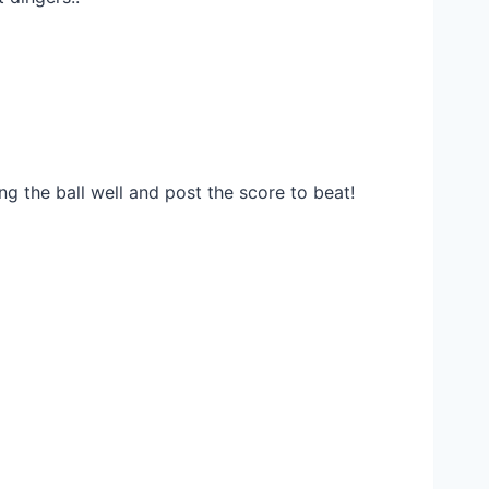
g the ball well and post the score to beat!