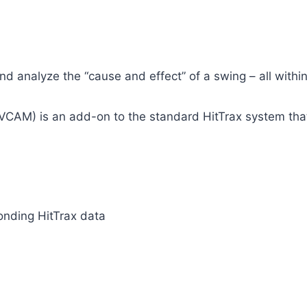
and analyze the “cause and effect” of a swing – all with
CAM) is an add-on to the standard HitTrax system that 
onding HitTrax data