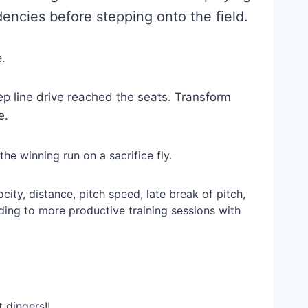
encies before stepping onto the field.
.
ep line drive reached the seats. Transform
e.
the winning run on a sacrifice fly.
ity, distance, pitch speed, late break of pitch,
ding to more productive training sessions with
 dingers!!