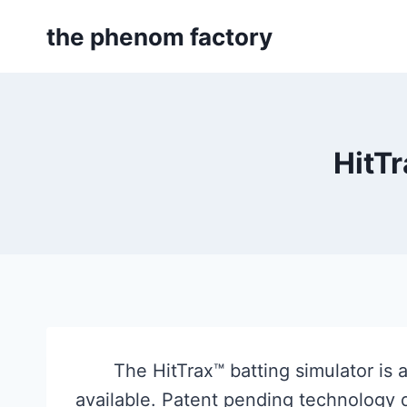
Skip
the phenom factory
to
content
HitTr
The HitTrax™ batting simulator is
available. Patent pending technology d