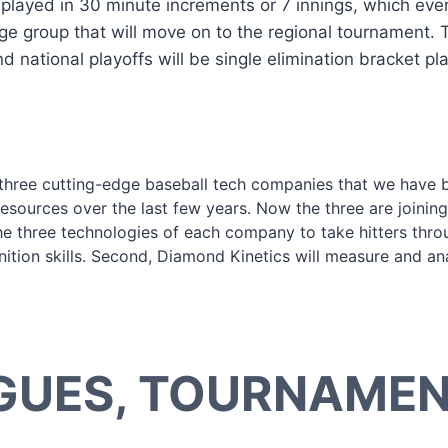
layed in 30 minute increments or 7 innings, which ever
age group that will move on to the regional tournament.
national playoffs will be single elimination bracket pla
three cutting-edge baseball tech companies that we have 
 resources over the last few years. Now the three are joinin
he three technologies of each company to take hitters throu
nition skills. Second, Diamond Kinetics will measure and ana
GUES, TOURNAMENT