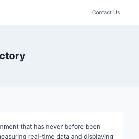
Contact Us
actory
ainment that has never before been
measuring real-time data and displaying