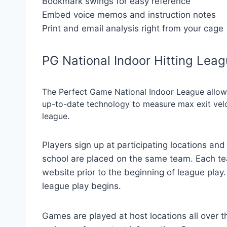
Bookmark swings for easy reference
Embed voice memos and instruction notes
Print and email analysis right from your cage
PG National Indoor Hitting Lea
The Perfect Game National Indoor League allows
up-to-date technology to measure max exit veloci
league.
Players sign up at participating locations and 
school are placed on the same team. Each t
website prior to the beginning of league pla
league play begins.
Games are played at host locations all over th