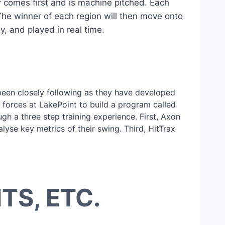
 comes first and is machine pitched. Each
 The winner of each region will then move onto
y, and played in real time.
been closely following as they have developed
g forces at LakePoint to build a program called
gh a three step training experience. First, Axon
lyse key metrics of their swing. Third, HitTrax
S, ETC.