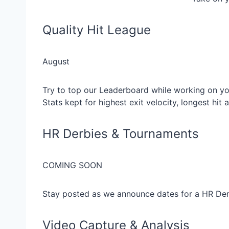
Quality Hit League
August
Try to top our Leaderboard while working on you
Stats kept for highest exit velocity, longest hit
HR Derbies & Tournaments
COMING SOON
Stay posted as we announce dates for a HR De
Video Capture & Analysis