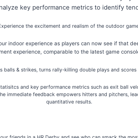
Analyze key performance metrics to identify tend
Experience the excitement and realism of the outdoor game
our indoor experience as players can now see if that de
nment experience, comparable to the latest game consol
alls & strikes, turns rally-killing double plays and scores 
tatisitcs and key performance metrics such as exit ball veloc
The immediate feedback empowers hitters and pitchers, lea
quantitative results.
our friends in a HR Derby and see who can smack the most