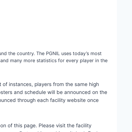
ound the country. The PGNIL uses today’s most
 and many more statistics for every player in the
lot of instances, players from the same high
sters and schedule will be announced on the
ounced through each facility website once
 of this page. Please visit the facility