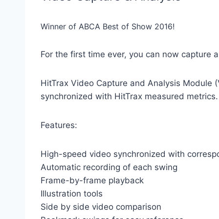
Winner of ABCA Best of Show 2016!
For the first time ever, you can now capture 
HitTrax Video Capture and Analysis Module (V
synchronized with HitTrax measured metrics.
Features:
High-speed video synchronized with corresp
Automatic recording of each swing
Frame-by-frame playback
Illustration tools
Side by side video comparison