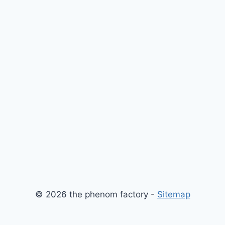
© 2026 the phenom factory -
Sitemap