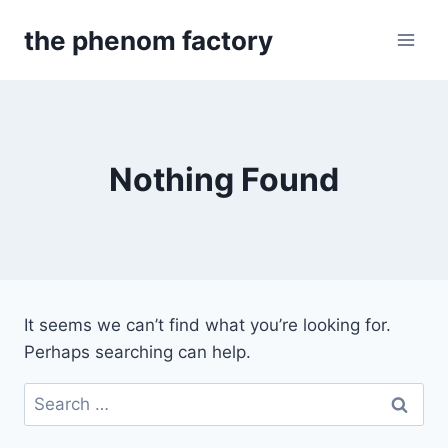
Skip
the phenom factory
to
content
Nothing Found
It seems we can’t find what you’re looking for.
Perhaps searching can help.
Search
for: