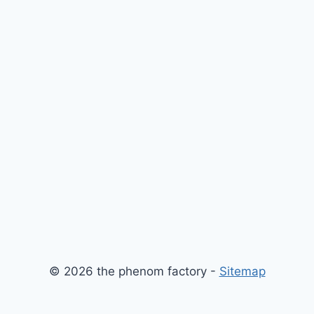
© 2026 the phenom factory -
Sitemap