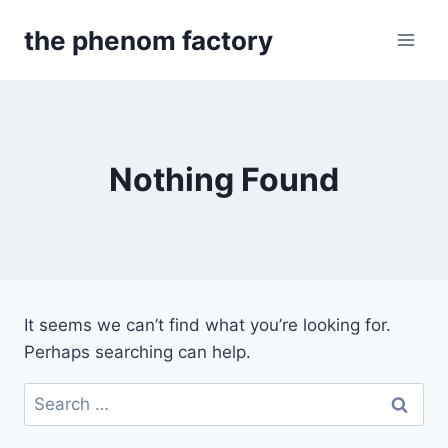
Skip
the phenom factory
to
content
Nothing Found
It seems we can’t find what you’re looking for.
Perhaps searching can help.
Search
for: